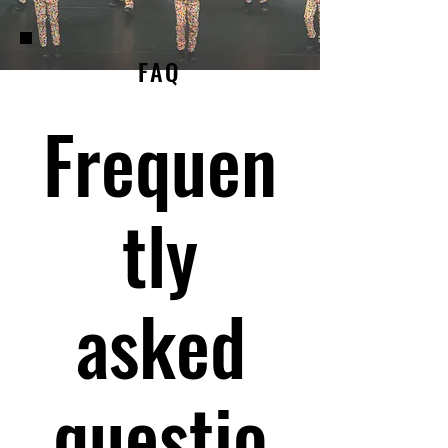
FAQ
Frequen
tly
asked
questio