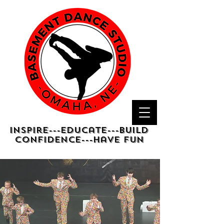
Inspire---Educate---Build
confidence---have fun