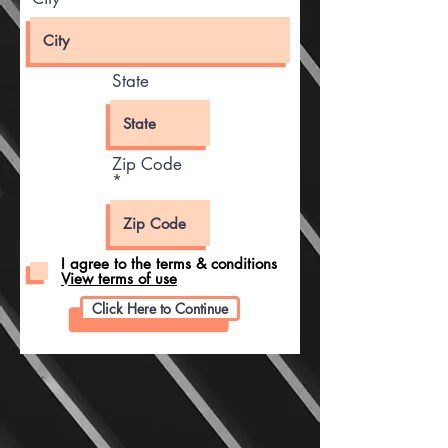
State
Zip Code
I agree to the terms & conditions
View terms of use
Click Here to Continue