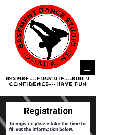
Inspire---Educate---Build
confidence---have fun
Registration
To register, please take the time to
fill out the information below.