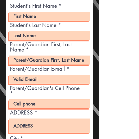
Student's First Name
Student's Last Name
Parent/Guardian First, Last
Name
Parent/Guardian E-mail
Parent/Guardian's Cell Phone
ADDRESS
City